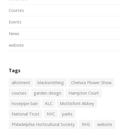
Courses
Events
News
website
Tags
allotment
blacksmithing
Chelsea Flower Show
courses
garden design
Hampton Court
hosepipe ban
KLC
Mottisfont Abbey
National Trust
NYC
parks
Philadelphia Horticultural Society
RHS
website