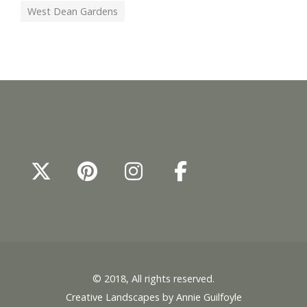
West Dean Gardens
© 2018, All rights reserved.
Creative Landscapes by Annie Guilfoyle