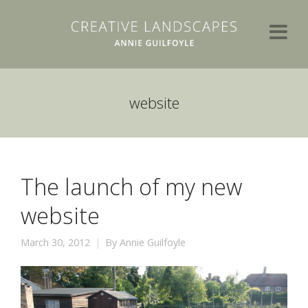
website
The launch of my new
website
March 30, 2012
By
Annie Guilfoyle