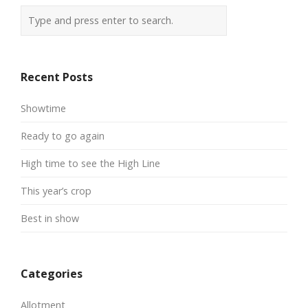
Recent Posts
Showtime
Ready to go again
High time to see the High Line
This year’s crop
Best in show
Categories
Allotment