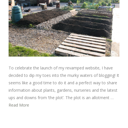
To celebrate the launch of my revamped website, I have
decided to dip my toes into the murky waters of blogging! It
seems like a good time to do it and a perfect way to share
information about plants, gardens, nurseries and the latest
ups and downs from ‘the plot’. The plot is an allotment …
Read More