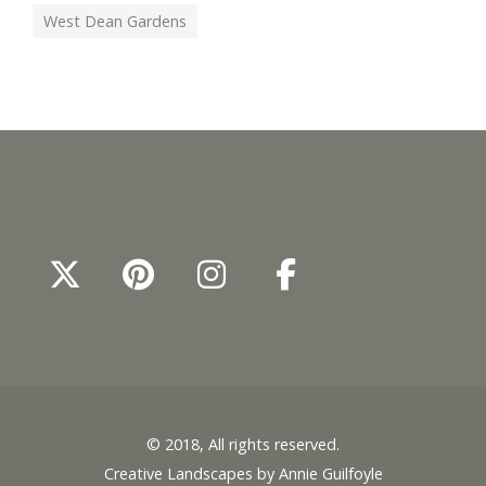
West Dean Gardens
© 2018, All rights reserved.
Creative Landscapes by Annie Guilfoyle