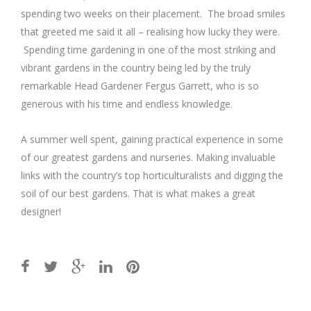
spending two weeks on their placement. The broad smiles
that greeted me said it all – realising how lucky they were.
Spending time gardening in one of the most striking and
vibrant gardens in the country being led by the truly
remarkable Head Gardener Fergus Garrett, who is so
generous with his time and endless knowledge.
A summer well spent, gaining practical experience in some
of our greatest gardens and nurseries. Making invaluable
links with the country’s top horticulturalists and digging the
soil of our best gardens. That is what makes a great
designer!