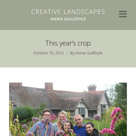
This year’s crop
October 15, 2012
By
Annie Guilfoyle