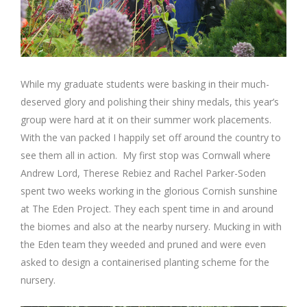
While my graduate students were basking in their much-
deserved glory and polishing their shiny medals, this year’s
group were hard at it on their summer work placements.
With the van packed I happily set off around the country to
see them all in action. My first stop was Cornwall where
Andrew Lord, Therese Rebiez and Rachel Parker-Soden
spent two weeks working in the glorious Cornish sunshine
at The Eden Project. They each spent time in and around
the biomes and also at the nearby nursery. Mucking in with
the Eden team they weeded and pruned and were even
asked to design a containerised planting scheme for the
nursery.