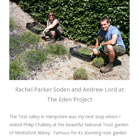
Rachel Parker Soden and Andrew Lord at
The Eden Project
The Test valley in Hampshire was my next stop where I
visited Philip Chalkley at the beautiful National Trust garden
of Mottisfont Abbey. Famous for its stunning rose garden