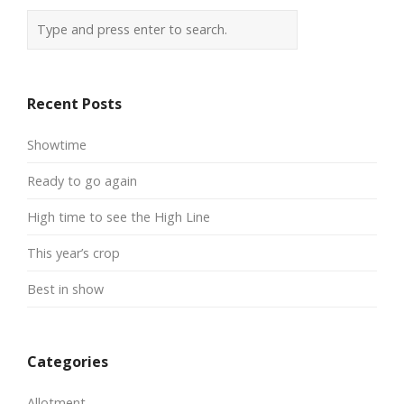
Recent Posts
Showtime
Ready to go again
High time to see the High Line
This year’s crop
Best in show
Categories
Allotment