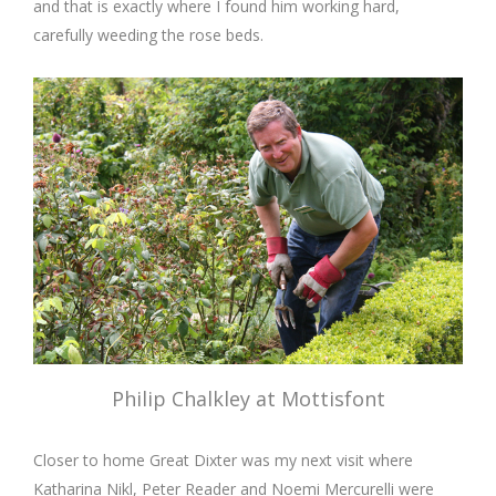
and that is exactly where I found him working hard,
carefully weeding the rose beds.
Philip Chalkley at Mottisfont
Closer to home Great Dixter was my next visit where
Katharina Nikl, Peter Reader and Noemi Mercurelli were