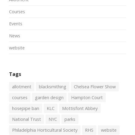
Courses
Events
News
website
Tags
allotment
blacksmithing
Chelsea Flower Show
courses
garden design
Hampton Court
hosepipe ban
KLC
Mottisfont Abbey
National Trust
NYC
parks
Philadelphia Horticultural Society
RHS
website