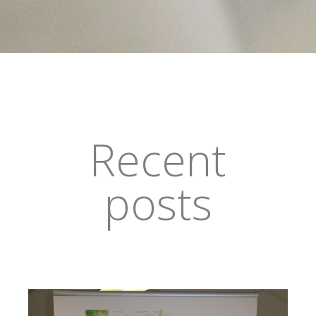
Recent
posts