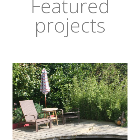
Featured
projects