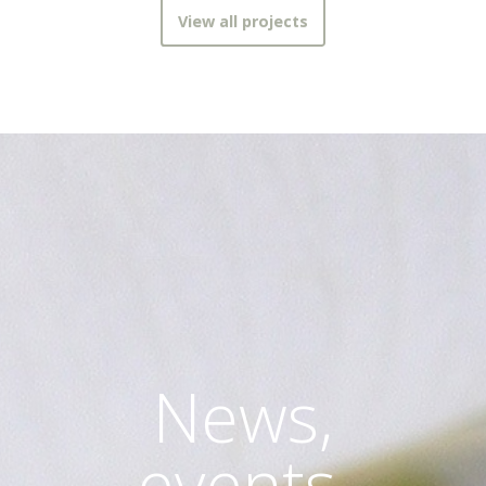
View all projects
News,
events,