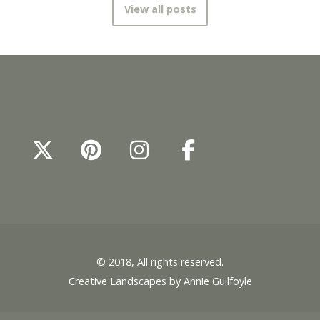
View all posts
© 2018, All rights reserved.
Creative Landscapes by Annie Guilfoyle