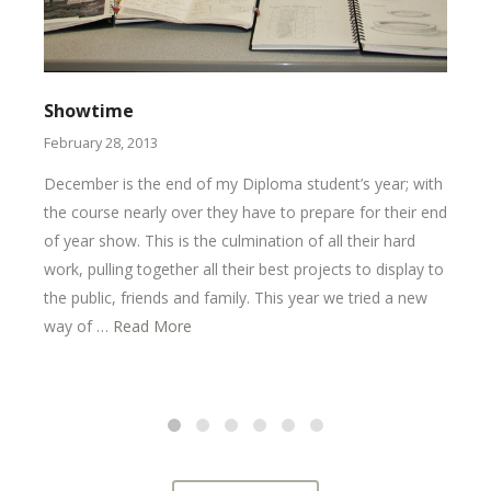
Showtime
February 28, 2013
December is the end of my Diploma student’s year; with
the course nearly over they have to prepare for their end
of year show. This is the culmination of all their hard
work, pulling together all their best projects to display to
the public, friends and family. This year we tried a new
way of …
Read More