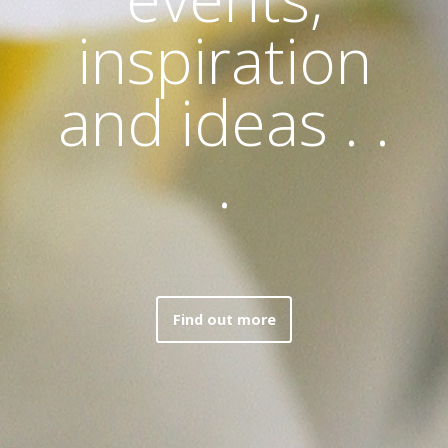
inspiration
and ideas . .
.
Find out more