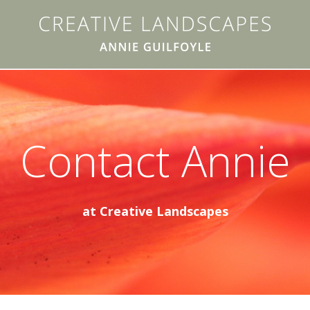
Contact Annie
at Creative Landscapes