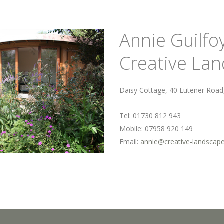
Annie Guilfo
Creative La
Daisy Cottage, 40 Lutener Roa
Tel: 01730 812 943
Mobile: 07958 920 149
Email:
annie@creative-landscap