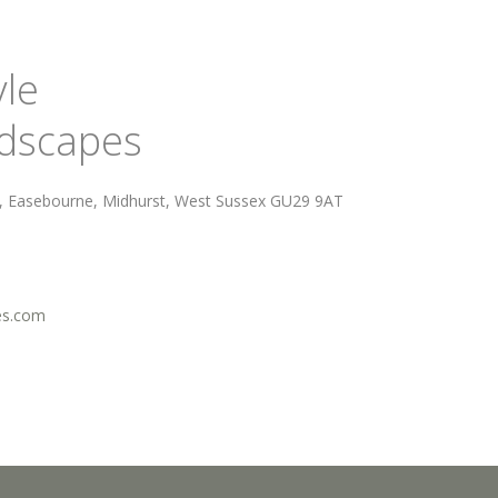
yle
ndscapes
d, Easebourne, Midhurst, West Sussex GU29 9AT
es.com