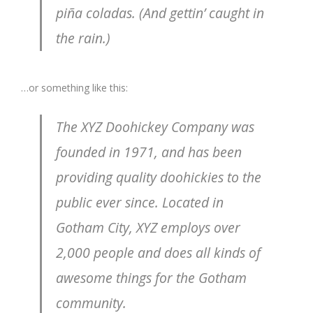
piña coladas. (And gettin’ caught in
the rain.)
…or something like this:
The XYZ Doohickey Company was
founded in 1971, and has been
providing quality doohickies to the
public ever since. Located in
Gotham City, XYZ employs over
2,000 people and does all kinds of
awesome things for the Gotham
community.