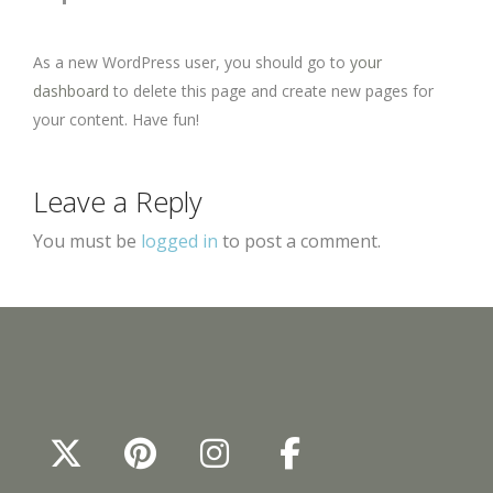
As a new WordPress user, you should go to
your
dashboard
to delete this page and create new pages for
your content. Have fun!
Leave a Reply
You must be
logged in
to post a comment.