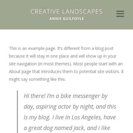
This is an example page. It’s different from a blog post
because it will stay in one place and will show up in your
site navigation (in most themes). Most people start with an
About page that introduces them to potential site visitors. It
might say something like this:
Hi there! I’m a bike messenger by
day, aspiring actor by night, and this
is my blog. I live in Los Angeles, have
a great dog named Jack, and I like