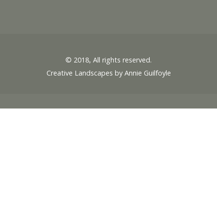
© 2018, All rights reserved.
Creative Landscapes by Annie Guilfoyle