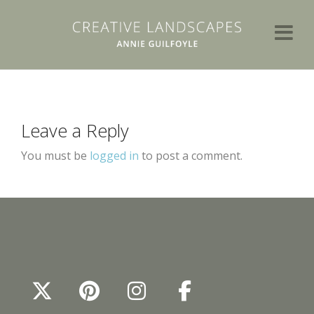
Leave a Reply
You must be
logged in
to post a comment.